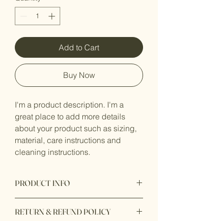
Add to Cart
Buy Now
I'm a product description. I'm a 
great place to add more details 
about your product such as sizing, 
material, care instructions and 
cleaning instructions.
PRODUCT INFO
I'm a product detail. I'm a great place to
RETURN & REFUND POLICY
add more information about your