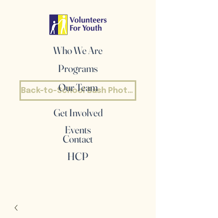
Who We Are
Programs
Our Team
Back-to-School Bash Photos
Get Involved
Events
Contact
HCP