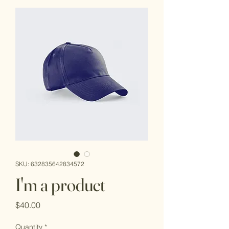
SKU: 632835642834572
I'm a product
Price
$40.00
Quantity
*