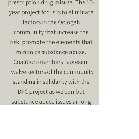
prescription drug misuse. The 10-
year project focus is to eliminate
factors in the Oologah
community that increase the
risk, promote the elements that
minimize substance abuse.
Coalition members represent
twelve sectors of the community
standing in solidarity with the
DFC project as we combat
substance abuse issues among
youth.