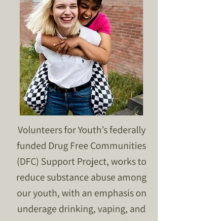
Volunteers for Youth’s federally
funded Drug Free Communities
(DFC) Support Project, works to
reduce substance abuse among
our youth, with an emphasis on
underage drinking, vaping, and