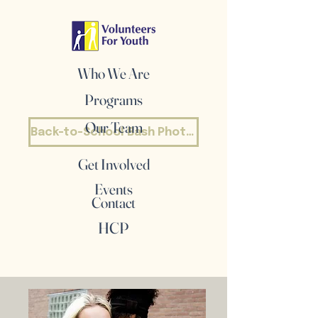
Who We Are
Programs
Our Team
Back-to-School Bash Photos
Get Involved
Events
Contact
HCP