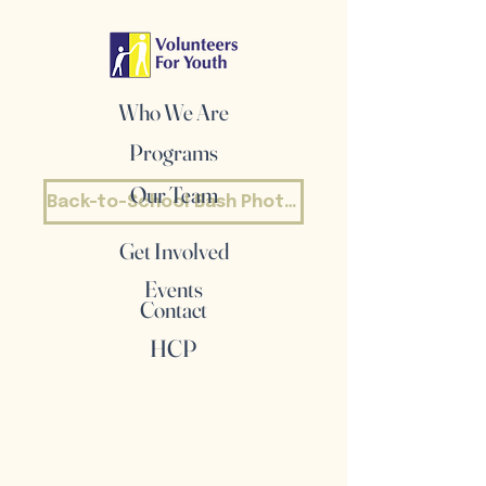
Who We Are
Programs
Our Team
Back-to-School Bash Photos
Get Involved
Events
Contact
HCP