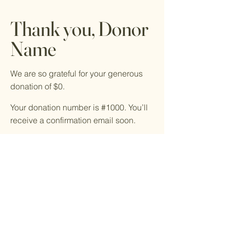
Thank you, Donor
Name
We are so grateful for your generous
donation of $0.
Your donation number is #1000. You’ll
receive a confirmation email soon.
© 2023 by Volunteers For
Youth. All rights reserved.
918-343-2530